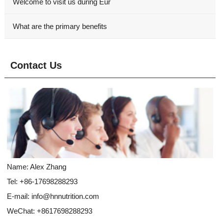
Welcome to visit us during Eur
What are the primary benefits
Contact Us
Name: Alex Zhang
Tel: +86-17698288293
E-mail:
info@hnnutrition.com
WeChat: +8617698288293