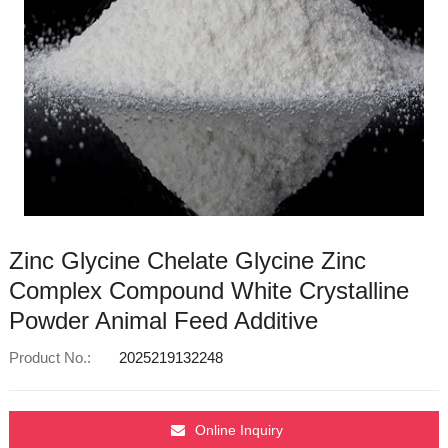
Zinc Glycine Chelate Glycine Zinc
Complex Compound White Crystalline
Powder Animal Feed Additive
Product No.:
2025219132248
Online Inquiry