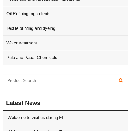
Oil Refining Ingredients
Textile printing and dyeing
Water treatment
Pulp and Paper Chemicals
Latest News
Welcome to visit us during FI