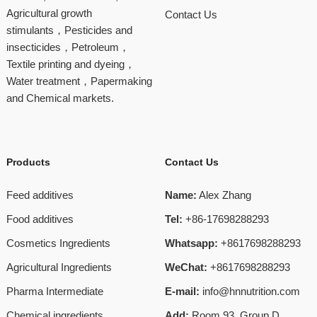
Agricultural growth
Contact Us
stimulants，Pesticides and
insecticides，Petroleum，
Textile printing and dyeing，
Water treatment，Papermaking
and Chemical markets.
Products
Contact Us
Feed additives
Name:
Alex Zhang
Food additives
Tel:
+86-17698288293
Cosmetics Ingredients
Whatsapp:
+8617698288293
Agricultural Ingredients
WeChat:
+8617698288293
Pharma Intermediate
E-mail:
info@hnnutrition.com
Chemical ingredients
Add:
Room 93, Group D,