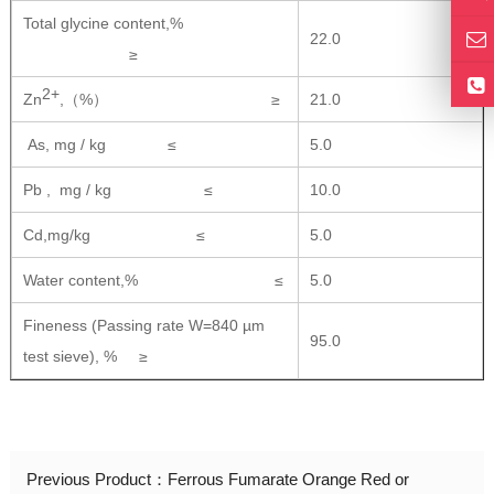
Total glycine content,%
22.0
≥
2+
Zn
,（%） ≥
21.0
As, mg / kg ≤
5.0
Pb , mg / kg ≤
10.0
Cd,mg/kg ≤
5.0
Water content,% ≤
5.0
Fineness (Passing rate W=840 µm
95.0
test sieve), % ≥
Previous Product：
Ferrous Fumarate Orange Red or