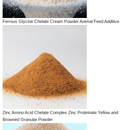
Ferrous Glycine Chelate Cream Powder Animal Feed Additive
Zinc Amino Acid Chelate Complex Zinc Proteinate Yellow and
Browned Granular Powder