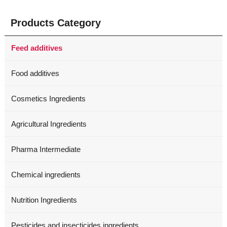
Products Category
Feed additives
Food additives
Cosmetics Ingredients
Agricultural Ingredients
Pharma Intermediate
Chemical ingredients
Nutrition Ingredients
Pesticides and insecticides ingredients