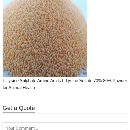
L-Lysine Sulphate Amino Acids L-Lysine Sulfate 70% 80% Powder
for Animal Health
Get a Quote