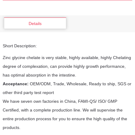
Details
Short Description:
Zinc glycine chelate is very stable, highly available, highly Chelating
degree of complexation, can provide highly growth performance,
has optimal absorption in the intestine.
Acceptance:
OEM/ODM, Trade, Wholesale, Ready to ship, SGS or
other third party test report
We have seven own factories in China, FAMI-QS/ ISO/ GMP
Certified, with a complete production line. We will supervise the
entire production process for you to ensure the high quality of the
products.