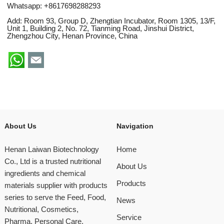
Whatsapp:
+8617698288293
Add: Room 93, Group D, Zhengtian Incubator, Room 1305, 13/F,
Unit 1, Building 2, No. 72, Tianming Road, Jinshui District,
Zhengzhou City, Henan Province, China
About Us
Navigation
Henan Laiwan Biotechnology
Home
Co., Ltd is a trusted nutritional
About Us
ingredients and chemical
Products
materials supplier with products
series to serve the Feed, Food,
News
Nutritional, Cosmetics,
Service
Pharma, Personal Care,