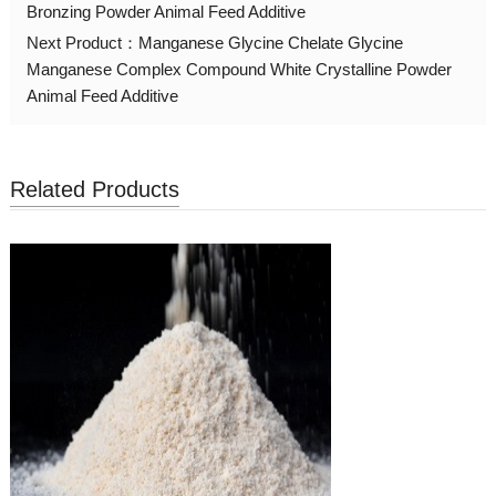
Bronzing Powder Animal Feed Additive
Next Product：
Manganese Glycine Chelate Glycine
Manganese Complex Compound White Crystalline Powder
Animal Feed Additive
Related Products