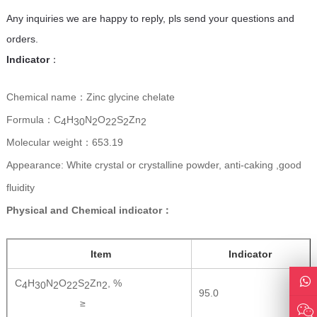
Any inquiries we are happy to reply, pls send your questions and
orders.
Indicator
：
Chemical name：Zinc glycine chelate
Formula：C
H
N
O
S
Zn
4
30
2
22
2
2
Molecular weight：653.19
Appearance: White crystal or crystalline powder, anti-caking ,good
fluidity
Physical and Chemical indicator：
Item
Indicator
C
H
N
O
S
Zn
, %
4
30
2
22
2
2
95.0
≥