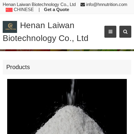
Henan Laiwan Biotechnology Co., Ltd
info@hnnutrition.com
CHINESE
|
Get a Quote
Henan Laiwan
Biotechnology Co., Ltd
ZINC GLYCINE CHELATE GLYCINE ZINC COMPLEX COMPOUND WHITE CRYSTALLINE POWDER ANIMAL FE
Products