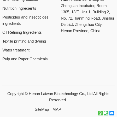
Zhengtian Incubator, Room
Nutrition Ingredients
1305, 13/F, Unit 1, Building 2,
Pesticides and insecticides
No. 72, Tianming Road, Jinshui
ingredients
District, Zhengzhou City,
Henan Province, China
Oil Refining Ingredients
Textile printing and dyeing
Water treatment
Pulp and Paper Chemicals
Copyright ©
Henan Laiwan Biotechnology Co., Ltd
All Rights
Reserved
SiteMap
MAP