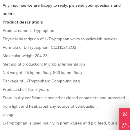
Any inquiries we are happy to reply, pls send your questions and
orders.
Product description
:
Product name:L-Tryptophan
Physical description of L-Tryptophan:white to yellowish powder.
Formula of L-Tryptophan: C11H12N2O2
Molecular weight:204.23
Method of production: Microbial fermentation
Net weight: 25 kg net /bag, 800 kg net /bag
Package of L-Tryptophan: Compound bag
Product shelf life: 2 years
Store in dry confitions,in sealed or closed containers and protected
from light and heat,avoid any source of combustion.
Usage
L-Tryptophan is used mainly in premixtures and pig feed, but also in