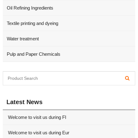
Oil Refining Ingredients
Textile printing and dyeing
Water treatment
Pulp and Paper Chemicals
Latest News
Welcome to visit us during FI
Welcome to visit us during Eur