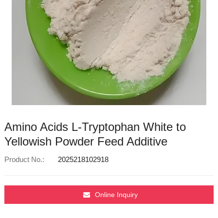
Amino Acids L-Tryptophan White to
Yellowish Powder Feed Additive
Product No.:
2025218102918
Online Inquiry