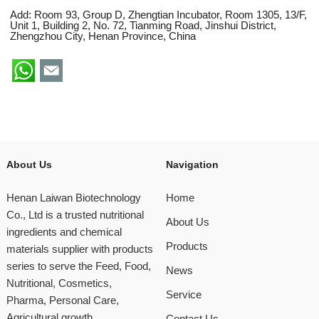
Add: Room 93, Group D, Zhengtian Incubator, Room 1305, 13/F,
Unit 1, Building 2, No. 72, Tianming Road, Jinshui District,
Zhengzhou City, Henan Province, China
About Us
Navigation
Henan Laiwan Biotechnology
Home
Co., Ltd is a trusted nutritional
About Us
ingredients and chemical
Products
materials supplier with products
series to serve the Feed, Food,
News
Nutritional, Cosmetics,
Service
Pharma, Personal Care,
Agricultural growth
Contact Us