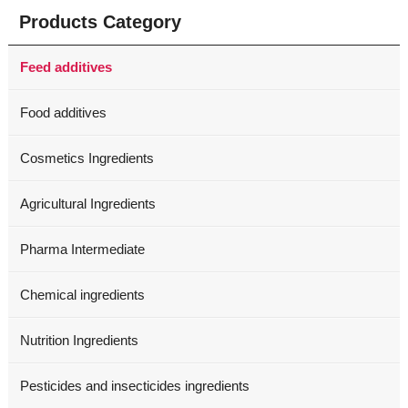
Products Category
Feed additives
Food additives
Cosmetics Ingredients
Agricultural Ingredients
Pharma Intermediate
Chemical ingredients
Nutrition Ingredients
Pesticides and insecticides ingredients