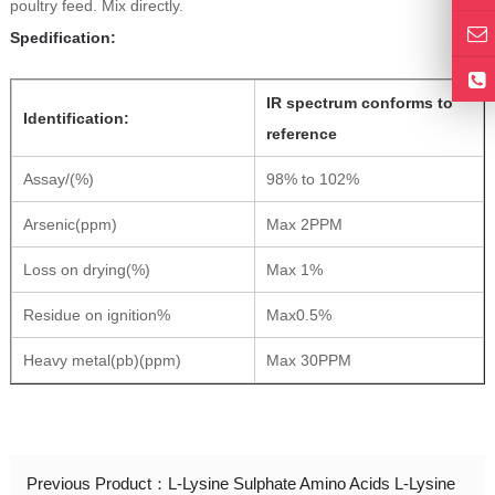
poultry feed. Mix directly.
Spedification:
IR spectrum conforms to
Identification:
reference
Assay/(%)
98% to 102%
Arsenic(ppm)
Max 2PPM
Loss on drying(%)
Max 1%
Residue on ignition%
Max0.5%
Heavy metal(pb)(ppm)
Max 30PPM
Previous Product：
L-Lysine Sulphate Amino Acids L-Lysine