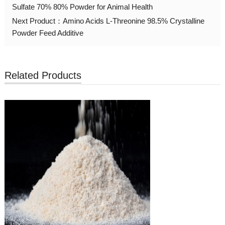
Sulfate 70% 80% Powder for Animal Health
Next Product：
Amino Acids L-Threonine 98.5% Crystalline
Powder Feed Additive
Related Products