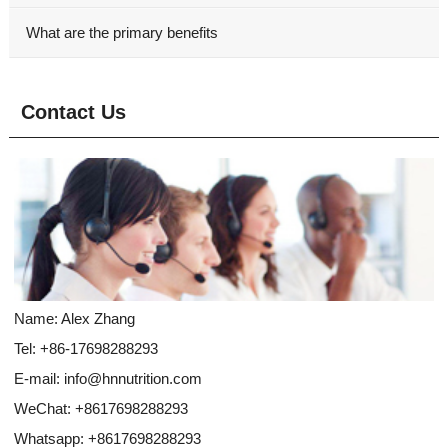
What are the primary benefits
Contact Us
Name: Alex Zhang
Tel: +86-17698288293
E-mail:
info@hnnutrition.com
WeChat: +8617698288293
Whatsapp:
+8617698288293