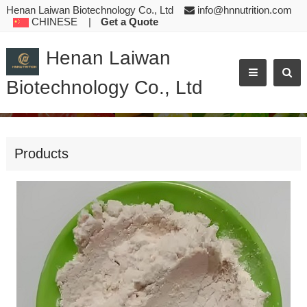
Henan Laiwan Biotechnology Co., Ltd
info@hnnutrition.com
CHINESE
|
Get a Quote
Henan Laiwan
Biotechnology Co., Ltd
AMINO ACIDS L-TRYPTOPHAN WHITE TO YELLOWISH POWDER FEE
Products