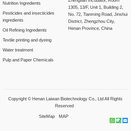
Zhengtian Incubator, Room
Nutrition Ingredients
1305, 13/F, Unit 1, Building 2,
Pesticides and insecticides
No. 72, Tianming Road, Jinshui
ingredients
District, Zhengzhou City,
Henan Province, China
Oil Refining Ingredients
Textile printing and dyeing
Water treatment
Pulp and Paper Chemicals
Copyright ©
Henan Laiwan Biotechnology Co., Ltd
All Rights
Reserved
SiteMap
MAP