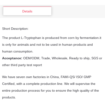
Details
Short Description:
The product L-Tryptophan is produced from corn by fermentation.it
is only for animals and not to be used in human products and
human consumption.
Acceptance:
OEM/ODM, Trade, Wholesale, Ready to ship, SGS or
other third party test report
We have seven own factories in China, FAMI-QS/ ISO/ GMP
Certified, with a complete production line. We will supervise the
entire production process for you to ensure the high quality of the
products.