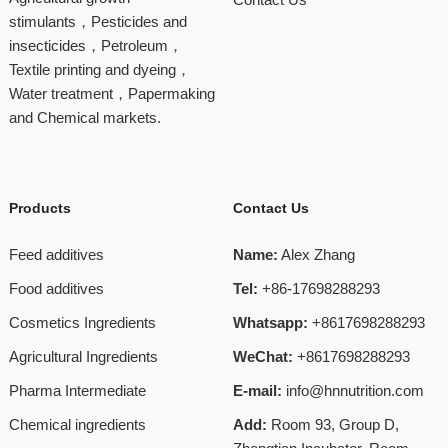
stimulants，Pesticides and
insecticides，Petroleum，
Textile printing and dyeing，
Water treatment，Papermaking
and Chemical markets.
Products
Contact Us
Feed additives
Name:
Alex Zhang
Food additives
Tel:
+86-17698288293
Cosmetics Ingredients
Whatsapp:
+8617698288293
Agricultural Ingredients
WeChat:
+8617698288293
Pharma Intermediate
E-mail:
info@hnnutrition.com
Chemical ingredients
Add:
Room 93, Group D,