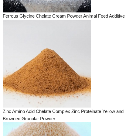
Ferrous Glycine Chelate Cream Powder Animal Feed Additive
Zinc Amino Acid Chelate Complex Zinc Proteinate Yellow and
Browned Granular Powder