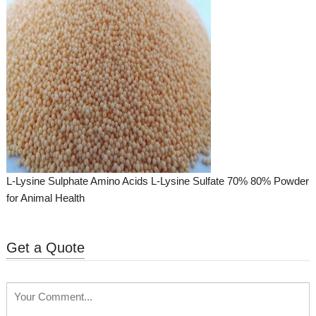
L-Lysine Sulphate Amino Acids L-Lysine Sulfate 70% 80% Powder
for Animal Health
Get a Quote